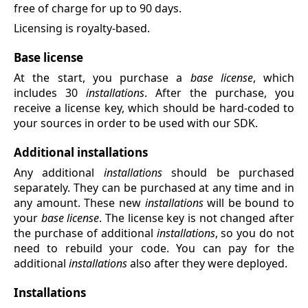
free of charge for up to 90 days.
Licensing is royalty-based.
Base license
At the start, you purchase a
base license
, which
includes 30
installations
. After the purchase, you
receive a license key, which should be hard-coded to
your sources in order to be used with our SDK.
Additional installations
Any additional
installations
should be purchased
separately. They can be purchased at any time and in
any amount. These new
installations
will be bound to
your
base license
. The license key is not changed after
the purchase of additional
installations
, so you do not
need to rebuild your code. You can pay for the
additional
installations
also after they were deployed.
Installations