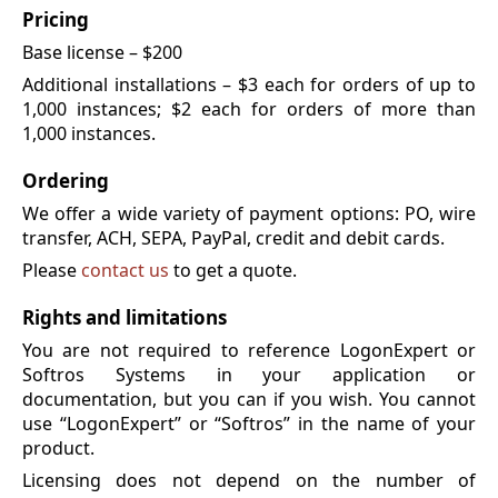
Pricing
Base license – $200
Additional installations – $3 each for orders of up to
1,000 instances; $2 each for orders of more than
1,000 instances.
Ordering
We offer a wide variety of payment options: PO, wire
transfer, ACH, SEPA, PayPal, credit and debit cards.
Please
contact us
to get a quote.
Rights and limitations
You are not required to reference LogonExpert or
Softros Systems in your application or
documentation, but you can if you wish. You cannot
use “LogonExpert” or “Softros” in the name of your
product.
Licensing does not depend on the number of