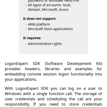
password or Windows Hello PIN
All types of accounts: local,
domain, Microsoft, Azure
It does not support:
ARM platform
Microsoft Store applications
It requires:
Administrative rights
LogonExpert SDK (Software Development Kit)
provides headers, libraries and examples for
embedding console session logon functionality into
your applications.
With LogonExpert SDK you can log on a user to
Windows with a single function call. The storage of
user credentials and scheduling the call are your
responsibility. If you need to store credentials