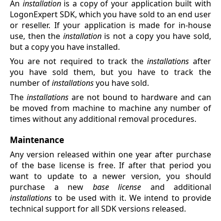
An
installation
is a copy of your application built with
LogonExpert SDK, which you have sold to an end user
or reseller. If your application is made for in-house
use, then the
installation
is not a copy you have sold,
but a copy you have installed.
You are not required to track the
installations
after
you have sold them, but you have to track the
number of
installations
you have sold.
The
installations
are not bound to hardware and can
be moved from machine to machine any number of
times without any additional removal procedures.
Maintenance
Any version released within one year after purchase
of the base license is free. If after that period you
want to update to a newer version, you should
purchase a new
base license
and additional
installations
to be used with it. We intend to provide
technical support for all SDK versions released.