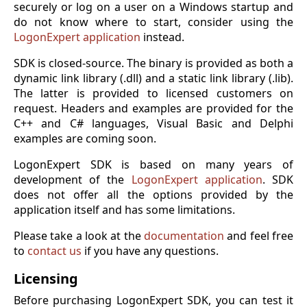
securely or log on a user on a Windows startup and
do not know where to start, consider using the
LogonExpert application
instead.
SDK is closed-source. The binary is provided as both a
dynamic link library (.dll) and a static link library (.lib).
The latter is provided to licensed customers on
request. Headers and examples are provided for the
C++ and C# languages, Visual Basic and Delphi
examples are coming soon.
LogonExpert SDK is based on many years of
development of the
LogonExpert application
. SDK
does not offer all the options provided by the
application itself and has some limitations.
Please take a look at the
documentation
and feel free
to
contact us
if you have any questions.
Licensing
Before purchasing LogonExpert SDK, you can test it