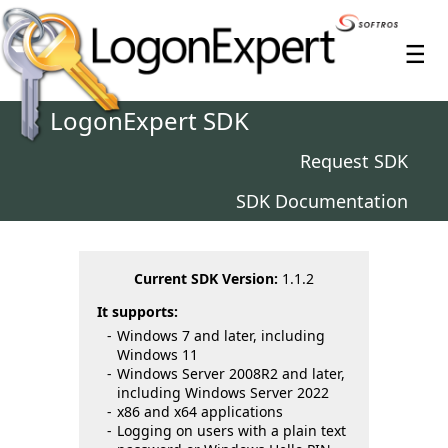
≡
LogonExpert SDK
Request SDK
SDK Documentation
Current SDK Version:
1.1.2
It supports:
Windows 7 and later, including
Windows 11
Windows Server 2008R2 and later,
including Windows Server 2022
x86 and x64 applications
Logging on users with a plain text