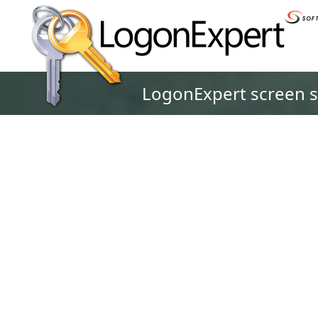
LogonExpert screen 