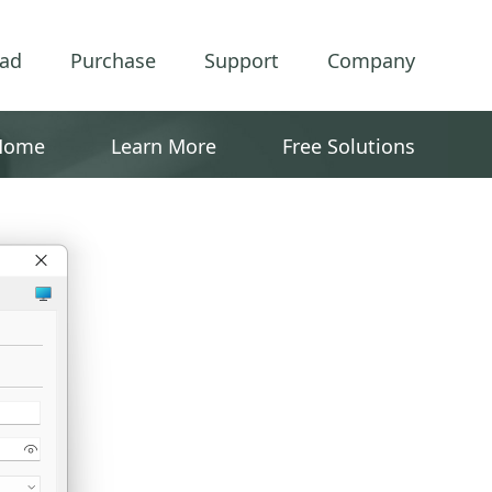
ad
Purchase
Support
Company
Home
Learn More
Free Solutions