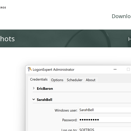
Downlo
shots