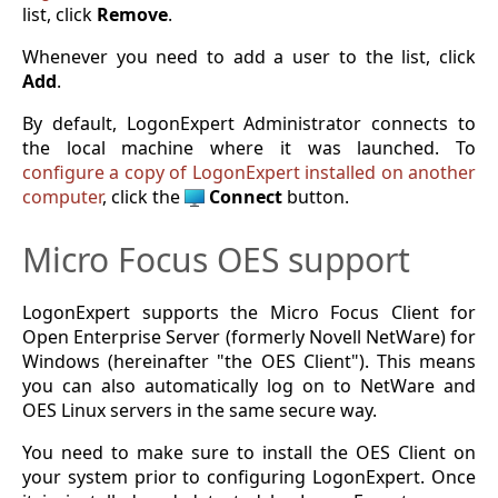
list, click
Remove
.
Whenever you need to add a user to the list, click
Add
.
By default, LogonExpert Administrator connects to
the local machine where it was launched. To
configure a copy of LogonExpert installed on another
computer
, click the
Connect
button.
Micro Focus OES support
LogonExpert supports the Micro Focus Client for
Open Enterprise Server (formerly Novell NetWare) for
Windows (hereinafter "the OES Client"). This means
you can also automatically log on to NetWare and
OES Linux servers in the same secure way.
You need to make sure to install the OES Client on
your system prior to configuring LogonExpert. Once