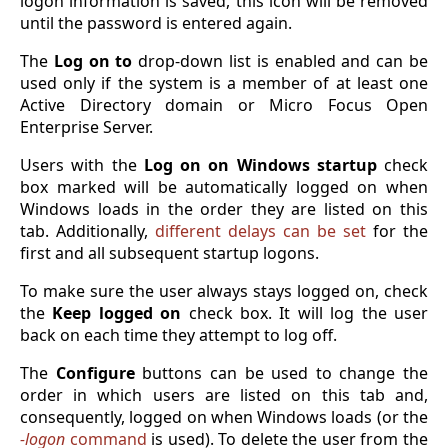
logon information is saved, this icon will be removed
until the password is entered again.
The
Log on to
drop-down list is enabled and can be
used only if the system is a member of at least one
Active Directory domain or Micro Focus Open
Enterprise Server.
Users with the
Log on on Windows startup
check
box marked will be automatically logged on when
Windows loads in the order they are listed on this
tab. Additionally,
different delays can be set
for the
first and all subsequent startup logons.
To make sure the user always stays logged on, check
the
Keep logged on
check box. It will log the user
back on each time they attempt to log off.
The
Configure
buttons can be used to change the
order in which users are listed on this tab and,
consequently, logged on when Windows loads (or the
-logon
command
is used). To delete the user from the