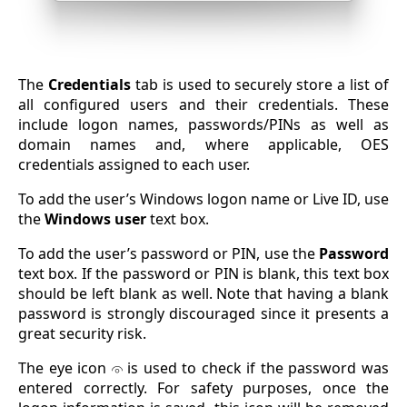
The
Credentials
tab is used to securely store a list of
all configured users and their credentials. These
include logon names, passwords/PINs as well as
domain names and, where applicable, OES
credentials assigned to each user.
To add the user’s Windows logon name or Live ID, use
the
Windows user
text box.
To add the user’s password or PIN, use the
Password
text box. If the password or PIN is blank, this text box
should be left blank as well. Note that having a blank
password is strongly discouraged since it presents a
great security risk.
The eye icon
is used to check if the password was
entered correctly. For safety purposes, once the