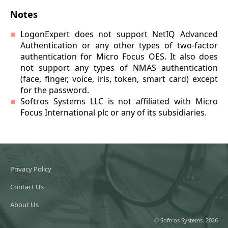
Notes
LogonExpert does not support NetIQ Advanced
Authentication or any other types of two-factor
authentication for Micro Focus OES. It also does
not support any types of NMAS authentication
(face, finger, voice, iris, token, smart card) except
for the password.
Softros Systems LLC is not affiliated with Micro
Focus International plc or any of its subsidiaries.
Privacy Policy
Contact Us
About Us
© Softros Systems. 2026