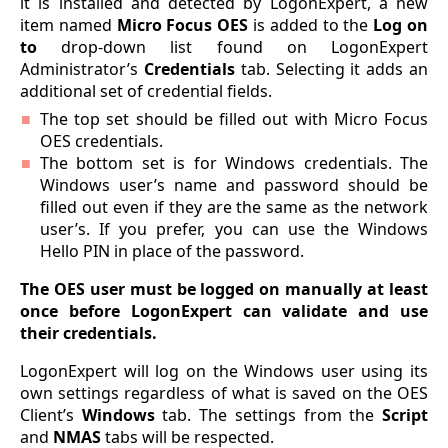
it is installed and detected by LogonExpert, a new
item named
Micro Focus OES
is added to the
Log on
to
drop-down list found on LogonExpert
Administrator’s
Credentials
tab. Selecting it adds an
additional set of credential fields.
The top set should be filled out with Micro Focus
OES credentials.
The bottom set is for Windows credentials. The
Windows user’s name and password should be
filled out even if they are the same as the network
user’s. If you prefer, you can use the Windows
Hello PIN in place of the password.
The OES user must be logged on manually at least
once before LogonExpert can validate and use
their credentials.
LogonExpert will log on the Windows user using its
own settings regardless of what is saved on the OES
Client’s
Windows
tab. The settings from the
Script
and
NMAS
tabs will be respected.