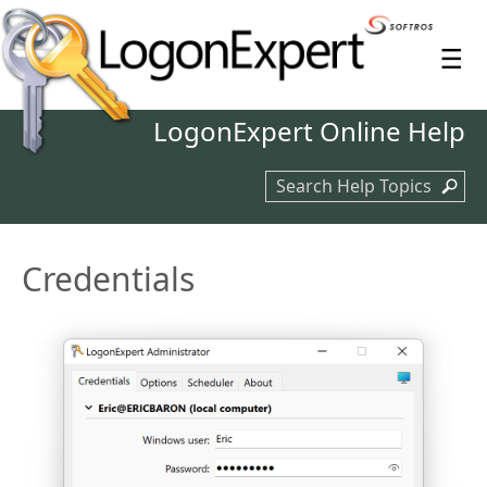
≡
LogonExpert
Online Help
Search Help Topics
Credentials