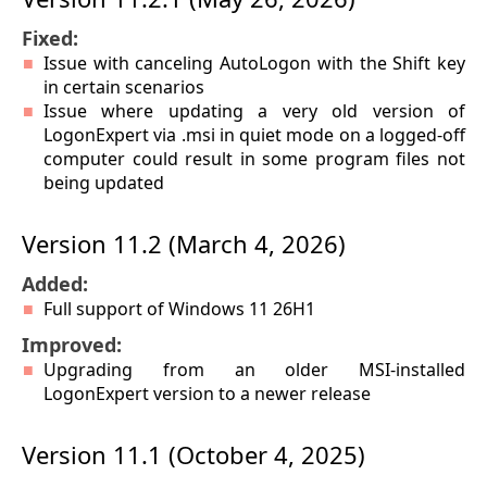
Fixed:
Issue with canceling AutoLogon with the Shift key
in certain scenarios
Issue where updating a very old version of
LogonExpert via .msi in quiet mode on a logged-off
computer could result in some program files not
being updated
Version 11.2 (March 4, 2026)
Added:
Full support of Windows 11 26H1
Improved:
Upgrading from an older MSI-installed
LogonExpert version to a newer release
Version 11.1 (October 4, 2025)