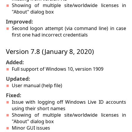
Showing of multiple site/worldwide licenses in
"About" dialog box
Improved:
Second logon attempt (via command line) in case
first one had incorrect credentials
Version 7.8 (January 8, 2020)
Added:
Full support of Windows 10, version 1909
Updated:
User manual (help file)
Fixed:
Issue with logging off Windows Live ID accounts
using their short names
Showing of multiple site/worldwide licenses in
"About" dialog box
Minor GUI issues