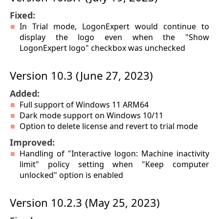
Fixed:
In Trial mode, LogonExpert would continue to
display the logo even when the "Show
LogonExpert logo" checkbox was unchecked
Version 10.3 (June 27, 2023)
Added:
Full support of Windows 11 ARM64
Dark mode support on Windows 10/11
Option to delete license and revert to trial mode
Improved:
Handling of "Interactive logon: Machine inactivity
limit" policy setting when "Keep computer
unlocked" option is enabled
Version 10.2.3 (May 25, 2023)