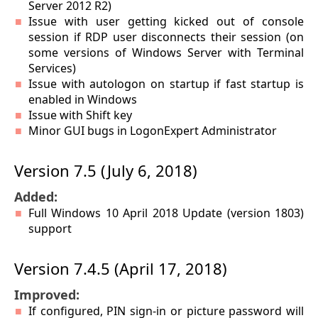
Server 2012 R2)
Issue with user getting kicked out of console
session if RDP user disconnects their session (on
some versions of Windows Server with Terminal
Services)
Issue with autologon on startup if fast startup is
enabled in Windows
Issue with Shift key
Minor GUI bugs in LogonExpert Administrator
Version 7.5 (July 6, 2018)
Added:
Full Windows 10 April 2018 Update (version 1803)
support
Version 7.4.5 (April 17, 2018)
Improved:
If configured, PIN sign-in or picture password will