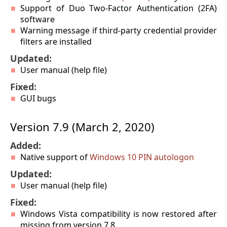
Support of Duo Two-Factor Authentication (2FA)
software
Warning message if third-party credential provider
filters are installed
Updated:
User manual (help file)
Fixed:
GUI bugs
Version 7.9 (March 2, 2020)
Added:
Native support of
Windows 10 PIN autologon
Updated:
User manual (help file)
Fixed:
Windows Vista compatibility is now restored after
missing from version 7.8