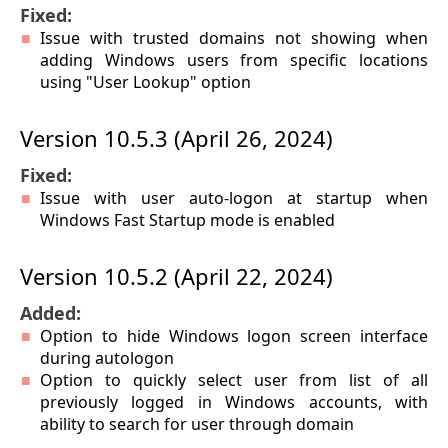
Fixed:
Issue with trusted domains not showing when
adding Windows users from specific locations
using "User Lookup" option
Version 10.5.3 (April 26, 2024)
Fixed:
Issue with user auto-logon at startup when
Windows Fast Startup mode is enabled
Version 10.5.2 (April 22, 2024)
Added:
Option to hide Windows logon screen interface
during autologon
Option to quickly select user from list of all
previously logged in Windows accounts, with
ability to search for user through domain