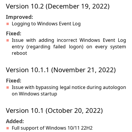
Version 10.2 (December 19, 2022)
Improved:
Logging to Windows Event Log
Fixed:
Issue with adding incorrect Windows Event Log
entry (regarding failed logon) on every system
reboot
Version 10.1.1 (November 21, 2022)
Fixed:
Issue with bypassing legal notice during autologon
on Windows startup
Version 10.1 (October 20, 2022)
Added:
Full support of Windows 10/11 22H2