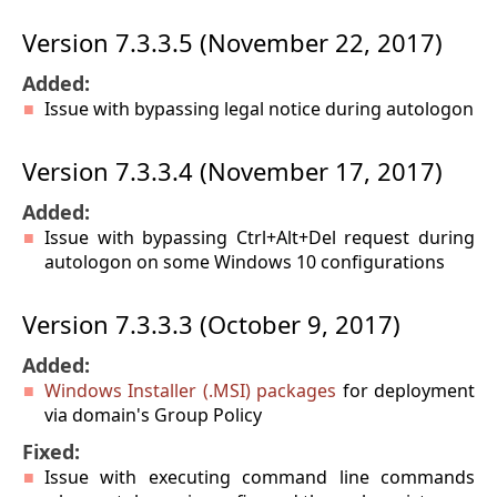
Version 7.3.3.5 (November 22, 2017)
Added:
Issue with bypassing legal notice during autologon
Version 7.3.3.4 (November 17, 2017)
Added:
Issue with bypassing Ctrl+Alt+Del request during
autologon on some Windows 10 configurations
Version 7.3.3.3 (October 9, 2017)
Added:
Windows Installer (.MSI) packages
for deployment
via domain's Group Policy
Fixed:
Issue with executing command line commands