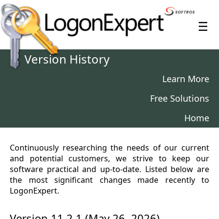
≡
Version History
Learn More
Free Solutions
Home
Continuously researching the needs of our current
and potential customers, we strive to keep our
software practical and up-to-date. Listed below are
the most significant changes made recently to
LogonExpert.
Version 11.2.1 (May 26, 2026)