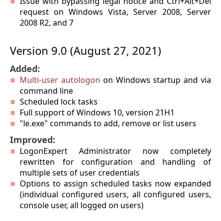
Issue with bypassing legal notice and Ctrl+Alt+Del
request on Windows Vista, Server 2008, Server
2008 R2, and 7
Version 9.0 (August 27, 2021)
Added:
Multi-user autologon
on Windows startup and via
command line
Scheduled lock tasks
Full support of Windows 10, version 21H1
"le.exe" commands to add, remove or list users
Improved:
LogonExpert Administrator now completely
rewritten for configuration and handling of
multiple sets of user credentials
Options to assign scheduled tasks now expanded
(individual configured users, all configured users,
console user, all logged on users)