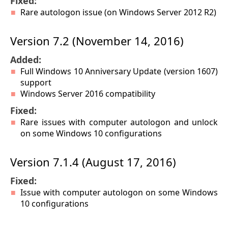
Fixed:
Rare autologon issue (on Windows Server 2012 R2)
Version 7.2 (November 14, 2016)
Added:
Full Windows 10 Anniversary Update (version 1607)
support
Windows Server 2016 compatibility
Fixed:
Rare issues with computer autologon and unlock
on some Windows 10 configurations
Version 7.1.4 (August 17, 2016)
Fixed:
Issue with computer autologon on some Windows
10 configurations