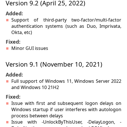
Version 9.2 (April 25, 2022)
Added:
Support of third-party two-factor/multi-factor
authentication systems (such as Duo, Imprivata,
Okta, etc)
Fixed:
Minor GUI issues
Version 9.1 (November 10, 2021)
Added:
Full support of Windows 11, Windows Server 2022
and Windows 10 21H2
Fixed:
Issue with first and subsequent logon delays on
Windows startup if user interferes with autologon
process between delays
Issue with -UnlockByThisUser, -DelayLogon, -