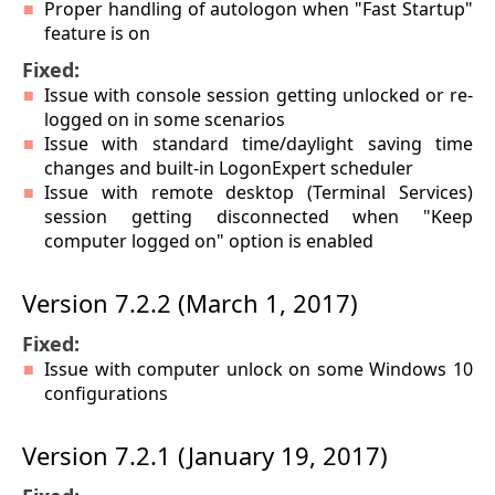
Proper handling of autologon when "Fast Startup"
feature is on
Fixed:
Issue with console session getting unlocked or re-
logged on in some scenarios
Issue with standard time/daylight saving time
changes and built-in LogonExpert scheduler
Issue with remote desktop (Terminal Services)
session getting disconnected when "Keep
computer logged on" option is enabled
Version 7.2.2 (March 1, 2017)
Fixed:
Issue with computer unlock on some Windows 10
configurations
Version 7.2.1 (January 19, 2017)