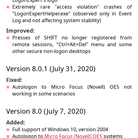
LogonExpert's logo
Extremely rare "access violation" crashes of
"LogonExpertHelper.exe" (observed only in Event
Log and not affecting system stability)
Improved:
Presses of SHIFT no longer registered from
remote sessions, "Ctrl+Alt+Del" menu and some
other secure non-logon desktops
Version 8.0.1 (July 31, 2020)
Fixed:
Autologon to Micro Focus (Novell) OES not
working in some scenarios
Version 8.0 (July 7, 2020)
Added:
Full support of Windows 10, version 2004
Autologon to
Micro Focus (Novell) OES
systems