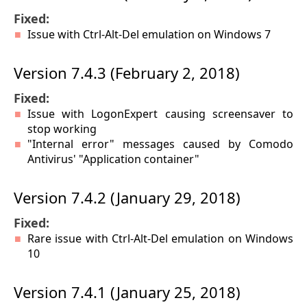
Fixed:
Issue with Ctrl-Alt-Del emulation on Windows 7
Version 7.4.3 (February 2, 2018)
Fixed:
Issue with LogonExpert causing screensaver to
stop working
"Internal error" messages caused by Comodo
Antivirus' "Application container"
Version 7.4.2 (January 29, 2018)
Fixed:
Rare issue with Ctrl-Alt-Del emulation on Windows
10
Version 7.4.1 (January 25, 2018)