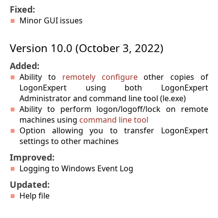
Fixed:
Minor GUI issues
Version 10.0 (October 3, 2022)
Added:
Ability to
remotely configure
other copies of
LogonExpert using both LogonExpert
Administrator and command line tool (le.exe)
Ability to perform logon/logoff/lock on remote
machines using
command line tool
Option allowing you to transfer LogonExpert
settings to other machines
Improved:
Logging to Windows Event Log
Updated:
Help file