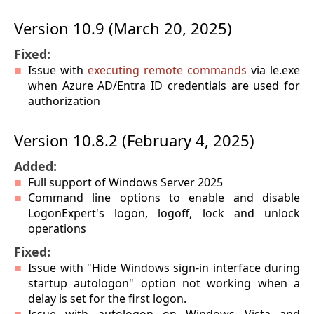
Version 10.9 (March 20, 2025)
Fixed:
Issue with
executing remote commands
via le.exe
when Azure AD/Entra ID credentials are used for
authorization
Version 10.8.2 (February 4, 2025)
Added:
Full support of Windows Server 2025
Command line options to enable and disable
LogonExpert's logon, logoff, lock and unlock
operations
Fixed:
Issue with "Hide Windows sign-in interface during
startup autologon" option not working when a
delay is set for the first logon.