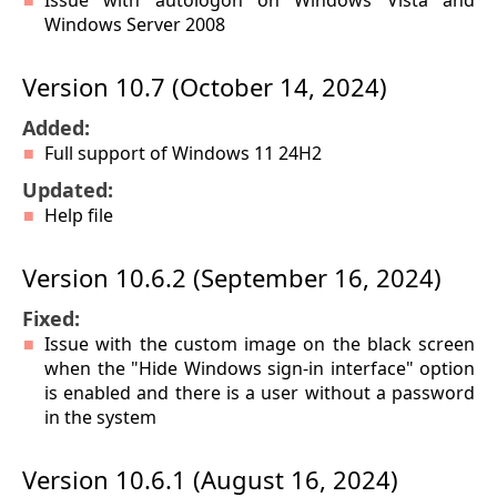
Issue with autologon on Windows Vista and
Windows Server 2008
Version 10.7 (October 14, 2024)
Added:
Full support of Windows 11 24H2
Updated:
Help file
Version 10.6.2 (September 16, 2024)
Fixed:
Issue with the custom image on the black screen
when the "Hide Windows sign-in interface" option
is enabled and there is a user without a password
in the system
Version 10.6.1 (August 16, 2024)