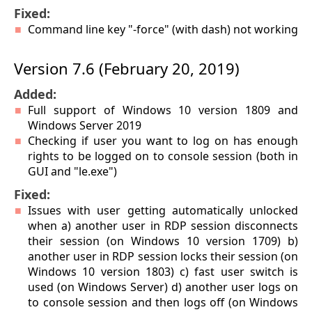
Fixed:
Command line key "-force" (with dash) not working
Version 7.6 (February 20, 2019)
Added:
Full support of Windows 10 version 1809 and
Windows Server 2019
Checking if user you want to log on has enough
rights to be logged on to console session (both in
GUI and "le.exe")
Fixed:
Issues with user getting automatically unlocked
when a) another user in RDP session disconnects
their session (on Windows 10 version 1709) b)
another user in RDP session locks their session (on
Windows 10 version 1803) c) fast user switch is
used (on Windows Server) d) another user logs on
to console session and then logs off (on Windows