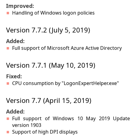
Improved:
Handling of Windows logon policies
Version 7.7.2 (July 5, 2019)
Added:
Full support of Microsoft Azure Active Directory
Version 7.7.1 (May 10, 2019)
Fixed:
CPU consumption by "LogonExpertHelper.exe"
Version 7.7 (April 15, 2019)
Added:
Full support of Windows 10 May 2019 Update
version 1903
Support of high DPI displays