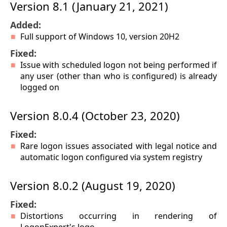
Version 8.1 (January 21, 2021)
Added:
Full support of Windows 10, version 20H2
Fixed:
Issue with scheduled logon not being performed if
any user (other than who is configured) is already
logged on
Version 8.0.4 (October 23, 2020)
Fixed:
Rare logon issues associated with legal notice and
automatic logon configured via system registry
Version 8.0.2 (August 19, 2020)
Fixed:
Distortions occurring in rendering of