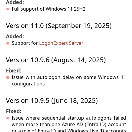
Added:
Full support of Windows 11 25H2
Version 11.0 (September 19, 2025)
Added:
Support for
LogonExpert Server
Version 10.9.6 (August 14, 2025)
Fixed:
Issue with autologon delay on some Windows 11
configurations
Version 10.9.5 (June 18, 2025)
Fixed:
Issue where sequential startup autologons failed
when more than one Azure AD (Entra ID) account
or a mix of Entra ID and Windows Live ID accounts