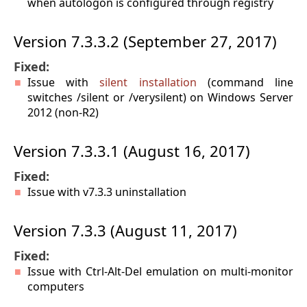
when autologon is configured through registry
Version 7.3.3.2 (September 27, 2017)
Fixed:
Issue with
silent installation
(command line
switches /silent or /verysilent) on Windows Server
2012 (non-R2)
Version 7.3.3.1 (August 16, 2017)
Fixed:
Issue with v7.3.3 uninstallation
Version 7.3.3 (August 11, 2017)
Fixed:
Issue with Ctrl-Alt-Del emulation on multi-monitor
computers