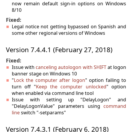
now remain default sign-in options on Windows
8/10
Fixed:
Legal notice not getting bypassed on Spanish and
some other regional versions of Windows
Version 7.4.4.1 (February 27, 2018)
Fixed:
Issue with
canceling autologon with SHIFT
at logon
banner stage on Windows 10
"
Lock the computer after logon
" option failing to
turn off "
Keep the computer unlocked
" option
when enabled via command line tool
Issue with setting up "DelayLogon" and
"DelayLogonValue" parameters using
command
line
switch "-setparams"
Version 7.4.3.1 (February 6, 2018)