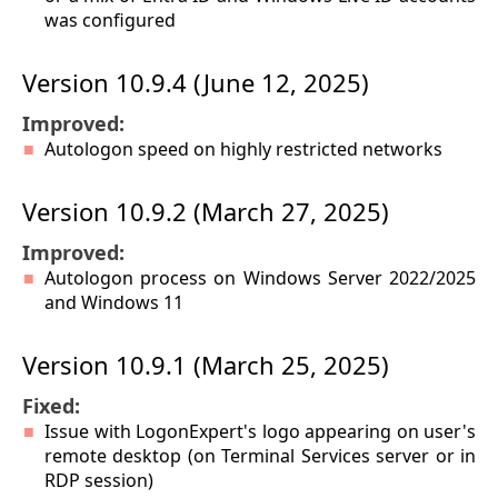
was configured
Version 10.9.4 (June 12, 2025)
Improved:
Autologon speed on highly restricted networks
Version 10.9.2 (March 27, 2025)
Improved:
Autologon process on Windows Server 2022/2025
and Windows 11
Version 10.9.1 (March 25, 2025)
Fixed:
Issue with LogonExpert's logo appearing on user's
remote desktop (on Terminal Services server or in
RDP session)