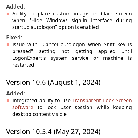
Added:
Ability to place custom image on black screen
when "Hide Windows sign-in interface during
startup autologon" option is enabled
Fixed:
Issue with "Cancel autologon when Shift key is
pressed" setting not getting applied until
LogonExpert's system service or machine is
restarted
Version 10.6 (August 1, 2024)
Added:
Integrated ability to use
Transparent Lock Screen
software
to lock user session while keeping
desktop content visible
Version 10.5.4 (May 27, 2024)