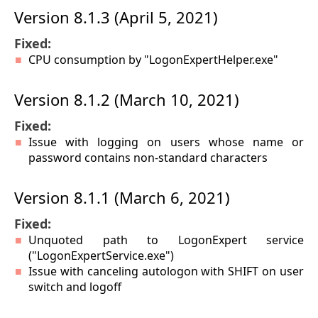
Version 8.1.3 (April 5, 2021)
Fixed:
CPU consumption by "LogonExpertHelper.exe"
Version 8.1.2 (March 10, 2021)
Fixed:
Issue with logging on users whose name or
password contains non-standard characters
Version 8.1.1 (March 6, 2021)
Fixed:
Unquoted path to LogonExpert service
("LogonExpertService.exe")
Issue with canceling autologon with SHIFT on user
switch and logoff