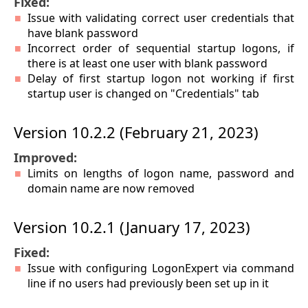
Fixed:
Issue with validating correct user credentials that
have blank password
Incorrect order of sequential startup logons, if
there is at least one user with blank password
Delay of first startup logon not working if first
startup user is changed on "Credentials" tab
Version 10.2.2 (February 21, 2023)
Improved:
Limits on lengths of logon name, password and
domain name are now removed
Version 10.2.1 (January 17, 2023)
Fixed:
Issue with configuring LogonExpert via command
line if no users had previously been set up in it