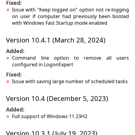
Fixed:
Issue with "Keep logged on" option not re-logging
on user if computer had previously been booted
with Windows Fast Startup mode enabled
Version 10.4.1 (March 28, 2024)
Added:
Command line option to remove all users
configured in LogonExpert
Fixed:
Issue with saving large number of scheduled tasks
Version 10.4 (December 5, 2023)
Added:
Full support of Windows 11 23H2
Version 10.3.1 (July 19, 2023)