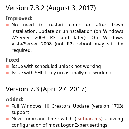
Version 7.3.2 (August 3, 2017)
Improved:
No need to restart computer after fresh
installation, update or uninstallation (on Windows
7/Server 2008 R2 and later). On Windows
Vista/Server 2008 (not R2) reboot may still be
required.
Fixed:
Issue with scheduled unlock not working
Issue with SHIFT key occasionally not working
Version 7.3 (April 27, 2017)
Added:
Full Windows 10 Creators Update (version 1703)
support
New command line switch (
-setparams
) allowing
configuration of most LogonExpert settings