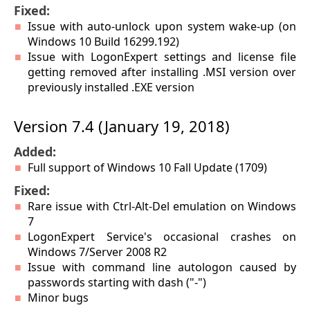
Fixed:
Issue with auto-unlock upon system wake-up (on
Windows 10 Build 16299.192)
Issue with LogonExpert settings and license file
getting removed after installing .MSI version over
previously installed .EXE version
Version 7.4 (January 19, 2018)
Added:
Full support of Windows 10 Fall Update (1709)
Fixed:
Rare issue with Ctrl-Alt-Del emulation on Windows
7
LogonExpert Service's occasional crashes on
Windows 7/Server 2008 R2
Issue with command line autologon caused by
passwords starting with dash ("-")
Minor bugs