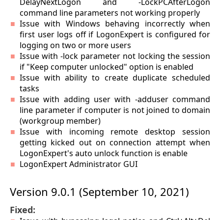
DelayNextLogon and -LockPCAfterLogon
command line parameters not working properly
Issue with Windows behaving incorrectly when
first user logs off if LogonExpert is configured for
logging on two or more users
Issue with -lock parameter not locking the session
if "Keep computer unlocked" option is enabled
Issue with ability to create duplicate scheduled
tasks
Issue with adding user with -adduser command
line parameter if computer is not joined to domain
(workgroup member)
Issue with incoming remote desktop session
getting kicked out on connection attempt when
LogonExpert's auto unlock function is enable
LogonExpert Administrator GUI
Version 9.0.1 (September 10, 2021)
Fixed: